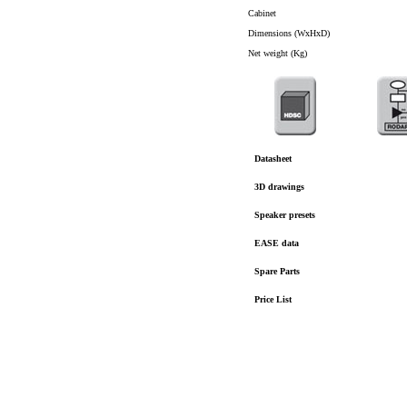
Cabinet
Dimensions (WxHxD)
Net weight (Kg)
Datasheet
3D drawings
Speaker presets
EASE data
Spare Parts
Price List