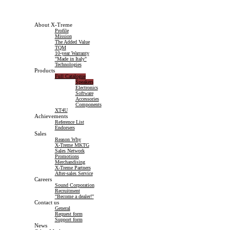
About X-Treme
Profile
Mission
The Added Value
TQM
10-year Warranty
"Made in Italy"
Technologies
Products
Full Catalogue
Speakers
Electronics
Software
Accessories
Components
XT4U
Achievements
Reference List
Endorsers
Sales
Reason Why
X-Treme MKTG
Sales Network
Promotions
Merchandising
X-Treme Partners
After-sales Service
Careers
Sound Corporation
Recruitment
"Become a dealer!"
Contact us
General
Request form
Support form
News