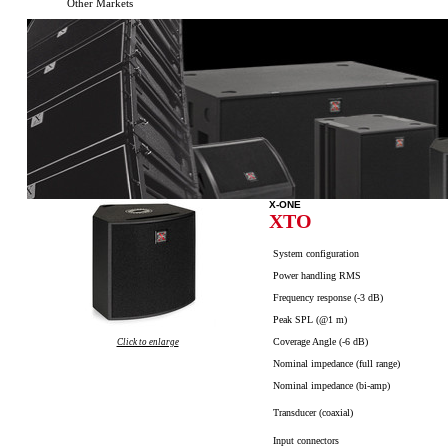
Other Markets
X-ONE
XTO
System configuration
Power handling RMS
Frequency response (-3 dB)
Peak SPL (@1 m)
Coverage Angle (-6 dB)
Click to enlarge
Nominal impedance (full range)
Nominal impedance (
bi-amp
)
Transducer (coaxial)
Input connectors