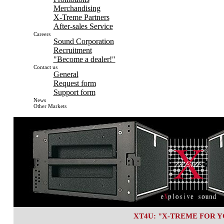
Merchandising
X-Treme Partners
After-sales Service
Careers
Sound Corporation
Recruitment
"Become a dealer!"
Contact us
General
Request form
Support form
News
Other Markets
XT4U: "X-TREME FOR Y