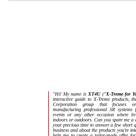
"Hi! My name is
XT4U
("
X-Treme for Y
interactive guide to X-Treme products, th
Corporation group that focuses o
manufacturing professional SR systems f
events or any other occasion where liv
indoors or outdoors. Can you spare me a c
your precious time to answer a few short 
business and about the products you're inte
help me to create a tailor-made offer fo