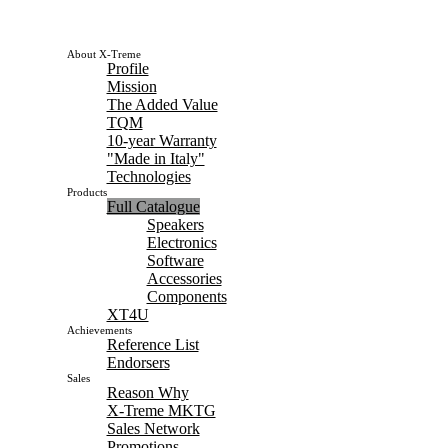
About X-Treme
Profile
Mission
The Added Value
TQM
10-year Warranty
"Made in Italy"
Technologies
Products
Full Catalogue
Speakers
Electronics
Software
Accessories
Components
XT4U
Achievements
Reference List
Endorsers
Sales
Reason Why
X-Treme MKTG
Sales Network
Promotions