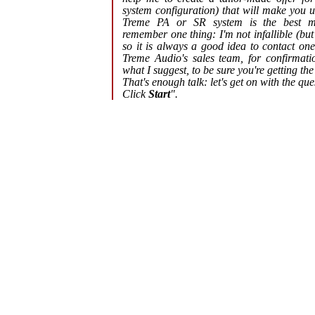
system configuration) that will make you 
Treme PA or SR system is the best 
remember one thing: I'm not infallible (but
so it is always a good idea to contact on
Treme Audio's sales team, for confirmati
what I suggest, to be sure you're getting the
That's enough talk: let's get on with the que
Click
Start
"
.