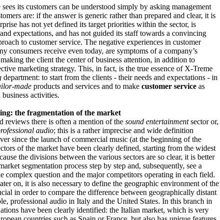
 sees its customers can be understood simply by asking management
tomers are: if the answer is generic rather than prepared and clear, it is
rprise has not yet defined its target priorities within the sector, is
nd expectations, and has not guided its staff towards a convincing
proach to customer service. The negative experiences in customer
ny consumers receive even today, are symptoms of a company’s
y making the client the center of business attention, in addition to
ctive marketing strategy. This, in fact, is the true essence of X-Treme
g
department: to start from the clients - their needs and expectations - in
ailor-made
products and services and to make
customer service
as
 business activities.
ing: the fragmentation of the market
d reviews there is often a mention of the
sound entertainment
sector or,
rofessional audio
; this is a rather imprecise and wide definition
ever since the launch of commercial music (at the beginning of the
ectors of the market have been clearly defined, starting from the widest
use the divisions between the various sectors are so clear, it is better
market segmentation process step by step and, subsequently, see a
the complex question and the major competitors operating in each field.
later on, it is also necessary to define the geographic environment of the
crucial in order to compare the difference between geographically distant
e, professional audio in Italy and the United States. In this branch in
uations have been clearly identified: the Italian market, which is very
uropean countries such as Spain or France, but also has unique features