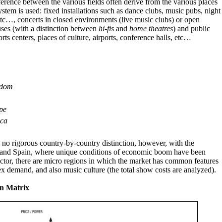
ference between the various fields often derive from the various places
stem is used: fixed installations such as dance clubs, music pubs, night
etc…, concerts in closed environments (live music clubs) or open
ses (with a distinction between
hi-fis
and
home theatres
) and public
rts centers, places of culture, airports, conference halls, etc…
gdom
pe
ca
is no rigorous country-by-country distinction, however, with the
y and Spain, where unique conditions of economic boom have been
sector, there are micro regions in which the market has common features
x demand, and also music culture (the total show costs are analyzed).
n Matrix