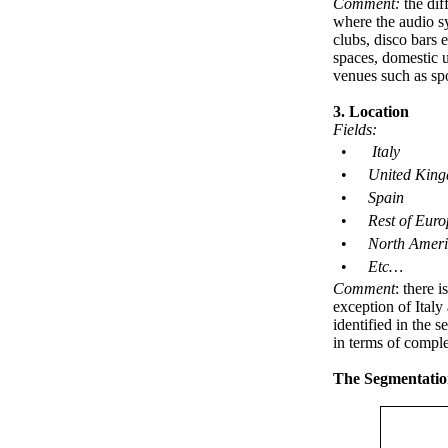
Comment:
the dif
where the audio sy
clubs, disco bars 
spaces, domestic u
venues such as spo
3. Location
Fields
:
•
Italy
•
United Kin
•
Spain
•
Rest of Euro
•
North Ameri
•
Etc…
Comment
: there 
exception of Ital
identified in the 
in terms of comple
The Segmentatio