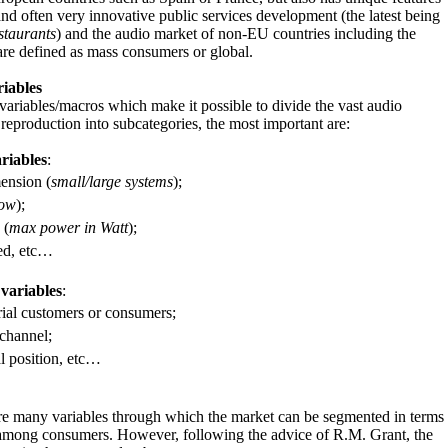
and often very innovative public services development (the latest being
staurants
) and the audio market of non-EU countries including the
re defined as mass consumers or global.
iables
riables/macros which make it possible to divide the vast audio
eproduction into subcategories, the most important are:
riables
:
ension (
small/large systems
);
low
);
 (
max power in Watt
);
ed, etc…
R
variables
:
ial customers or consumers;
channel;
 position, etc…
are many variables through which the market can be segmented in terms
y among consumers. However, following the advice of R.M. Grant, the