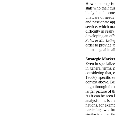
How an enterprise
staff who their cus
likely that the ente
unaware of needs a
and passionate ap
service, which ma
difficulty in reall
developing an effe
Sales & Marketin
order to provide
t
ultimate goal in all
Strategic Market
Even in specialize
in general terms,
p
considering that, 
1960s), specific s
context above. Beca
to go through the 
larger picture of 
As it can be seen 
analysis: this is 
nations, for exampl
particular, two sit
similar to other E