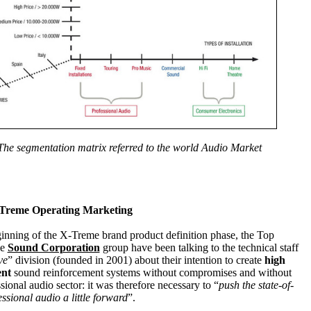
The segmentation matrix referred to the world Audio Market
-Treme
Operating Marketing
ginning of the X-Treme brand product definition phase, the Top
he
Sound Corporation
group have been talking to the technical staff
ve
” division (founded in 2001) about their intention to create
high
ent
sound reinforcement systems without compromises and without
ssional audio sector: it was therefore necessary to “
push the state-of-
essional audio a little forward
”.