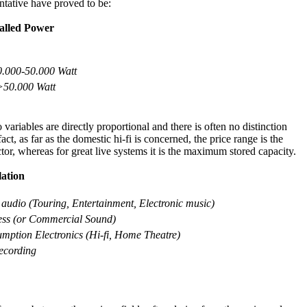
ntative have proved to be:
alled
P
ower
0.000-50.000 Watt
>50.000 Watt
 variables are directly proportional and there is often no distinction
ct, as far as the domestic hi-fi is concerned, the price range is the
tor, whereas for great live systems it is the maximum stored capacity.
lation
 audio (Touring, Entertainment, Electronic music)
ss (o
r Commercial Sound)
mption Electronics (Hi-fi, Home Theatre)
ecording