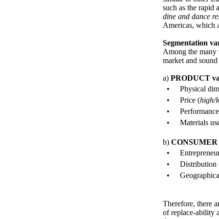
such as the rapid 
dine and dance re
Americas, which a
Segmentation var
Among the many va
market and sound r
a)
PRODUCT
va
•
Physical dim
•
Price (
high/
•
Performance
•
Materials us
b)
CONSUME
•
Entrepreneur
•
Distribution 
•
Geographical
Therefore, there 
of replace-abilit