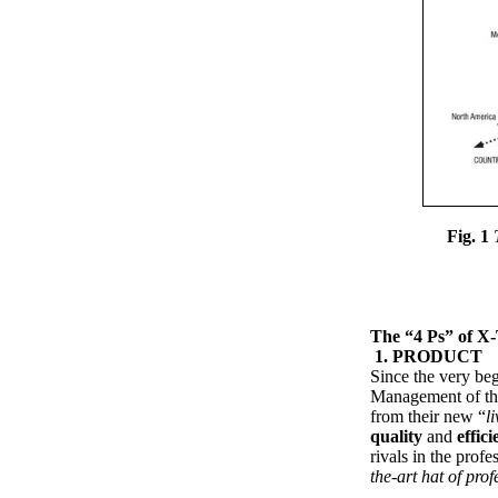
Fig. 1
The “4 Ps” of X
1. PRODUCT
Since the very be
Management of t
from their new “
li
quality
and
effici
rivals in the profe
the-art hat of prof