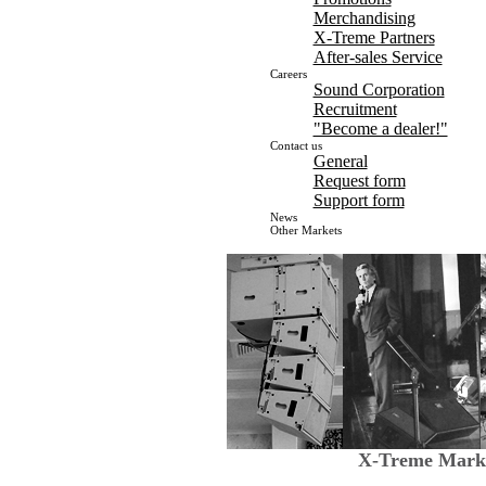
Merchandising
X-Treme Partners
After-sales Service
Careers
Sound Corporation
Recruitment
"Become a dealer!"
Contact us
General
Request form
Support form
News
Other Markets
X-Treme Marke