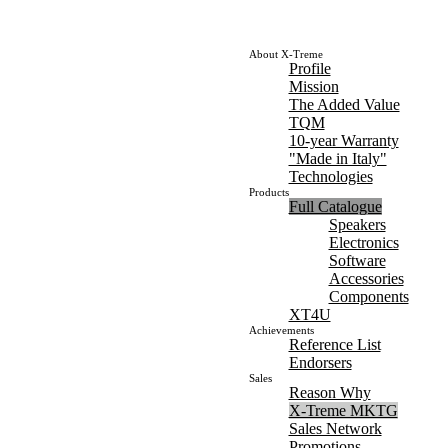
About X-Treme
Profile
Mission
The Added Value
TQM
10-year Warranty
"Made in Italy"
Technologies
Products
Full Catalogue
Speakers
Electronics
Software
Accessories
Components
XT4U
Achievements
Reference List
Endorsers
Sales
Reason Why
X-Treme MKTG
Sales Network
Promotions