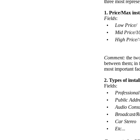
three most represe
1. Price/Max inst
Fields
:
•
Low Price/
•
Mid Price/1
•
High Price/
Comment:
the two
between them; in fa
most important fac
2. Types of instal
Fields:
•
Professional
•
Public Addre
•
Audio Consu
•
Broadcast/R
•
Car Stereo
•
Etc...