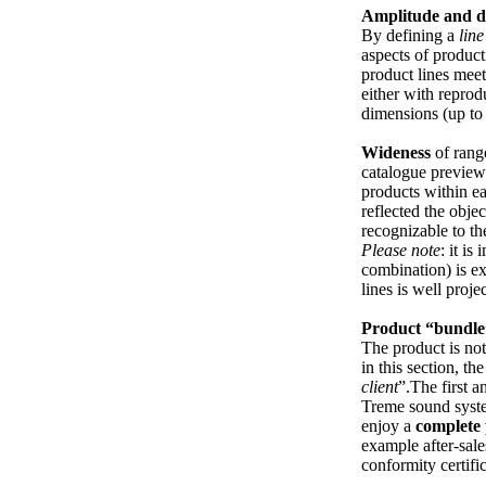
Amplitude and d
By defining a
line
aspects of product
product lines meet
either with reprod
dimensions (up to
Wideness
of rang
catalogue preview
products within ea
reflected the objec
recognizable to th
Please note
: it i
combination) is e
lines is well proje
Product “bundle
The product is not 
in this section, th
client
”.The first 
Treme sound syste
enjoy a
complete
example after-sal
conformity certifi