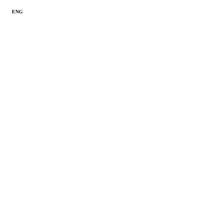
ENG
ITA
SPA
RUS
Reserved area