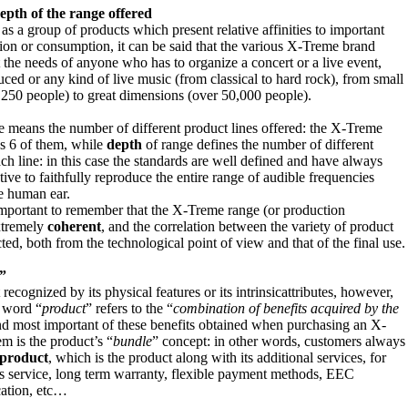
epth of the range
offered
as a group of products which present relative affinities to important
ion or consumption, it can be said that the various X-Treme brand
 the needs of anyone who has to organize a concert or a live event,
uced or any kind of live music (from classical to hard rock), from small
 250 people) to great dimensions (over 50,000 people).
e means the number of different product lines offered: the X-Treme
s 6 of them, while
depth
of range defines the number of different
ch line: in this case the standards are well defined and have always
tive to faithfully reproduce the entire range of audible frequencies
e human ear.
s important to remember that the X-Treme range (or production
xtremely
coherent
, and the correlation between the variety of product
cted, both from the technological point of view and that of the final use.
”
recognized by its physical features or its intrinsicattributes, however,
e word “
product
” refers to the “
combination of benefits acquired by the
and most important of these benefits obtained when purchasing an X-
m is the product’s “
bundle
” concept: in other words, customers always
 product
, which is the product along with its additional services, for
es service, long term warranty, flexible payment methods, EEC
cation, etc…