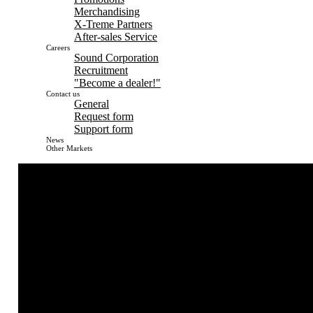
Merchandising
X-Treme Partners
After-sales Service
Careers
Sound Corporation
Recruitment
"Become a dealer!"
Contact us
General
Request form
Support form
News
Other Markets