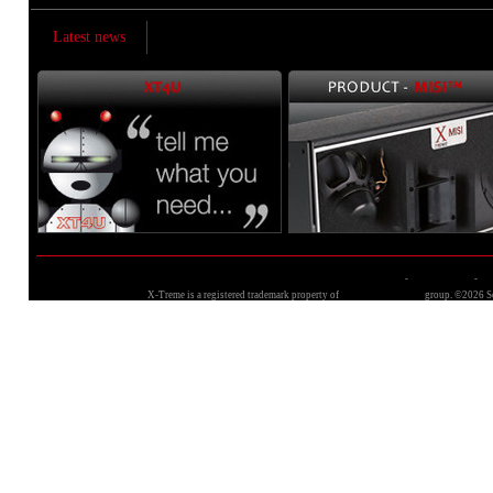
Latest news
Terms and conditions
-
Privacy policy
-
Si
X-Treme is a registered trademark property of
Sound Corporation
group. ©2026 So