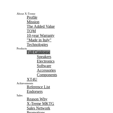
About X-Treme
Profile
Mission
The Added Value
TQM
10-year Warranty
"Made in Italy"
Technologies
Products
Full Catalogue
Speakers
Electronics
Software
Accessories
Components
XT4U
Achievements
Reference List
Endorsers
Sales
Reason Why
X-Treme MKTG
Sales Network
Promotions